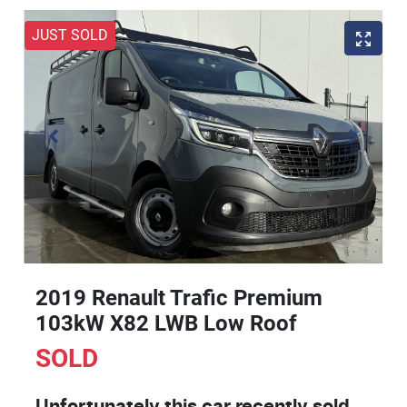
JUST SOLD
2019 Renault Trafic Premium
103kW X82 LWB Low Roof
SOLD
Unfortunately this
car
recently sold.