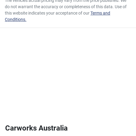
The vehicles actual pricing may vary from the price published. We
do not warrant the accuracy or completeness of this data. Use of
this website indicates your acceptance of our
Terms and
Conditions.
Carworks Australia