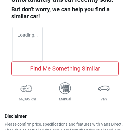
But don't worry, we can help you find a
similar
car
!
Loading...
Find Me Something Similar
166,095 km
Manual
Van
Disclaimer
Please confirm price, specifications and features with
Vans Direct
.