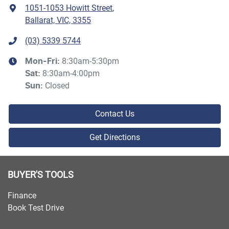
1051-1053 Howitt Street
,
Ballarat, VIC, 3355
(03) 5339 5744
8:30am-5:30pm
Mon-Fri:
8:30am-4:00pm
Sat
:
Closed
Sun
:
Contact Us
Get Directions
BUYER'S TOOLS
Finance
Book Test Drive