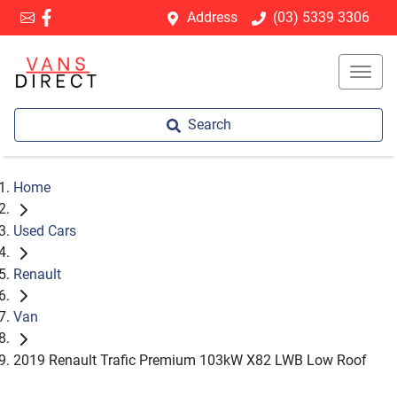
Address
(03) 5339 3306
Search
Home
Used Cars
Renault
Van
2019 Renault Trafic Premium 103kW X82 LWB Low Roof