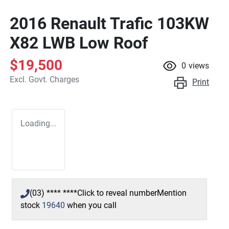
2016 Renault Trafic 103KW
X82 LWB Low Roof
$19,500
0
views
Excl. Govt. Charges
Print
Loading...
(03) **** ****
Click to reveal number
Mention
stock
19640
when you call