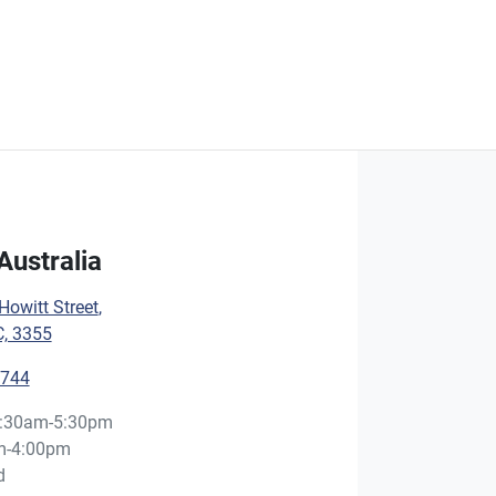
Australia
owitt Street
,
C, 3355
5744
:30am-5:30pm
m-4:00pm
d