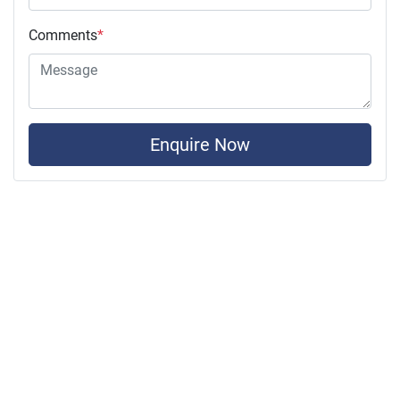
Comments
*
Enquire Now