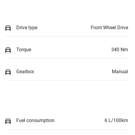
Drive type
Front Wheel Drive
Torque
340 Nm
Gearbox
Manual
Fuel consumption
6 L/100km