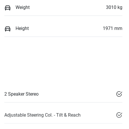
Weight
3010 kg
Height
1971 mm
2 Speaker Stereo
Adjustable Steering Col. - Tilt & Reach