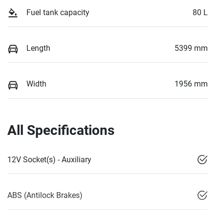
Fuel tank capacity
80 L
Length
5399 mm
Width
1956 mm
All Specifications
12V Socket(s) - Auxiliary
ABS (Antilock Brakes)