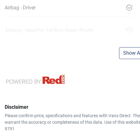
Airbag - Driver
Airbags - Head for 1st Row Seats (Front)
Show Al
Disclaimer
Please confirm price, specifications and features with
Vans Direct
. Th
warrant the accuracy or completeness of this data. Use of this websit
9791