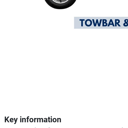
Key information