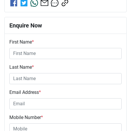
Enquire Now
First Name
*
Last Name
*
Email Address
*
Mobile Number
*