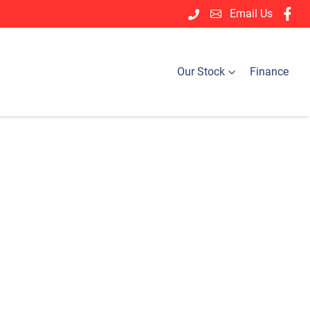
Email Us
Our Stock
Finance