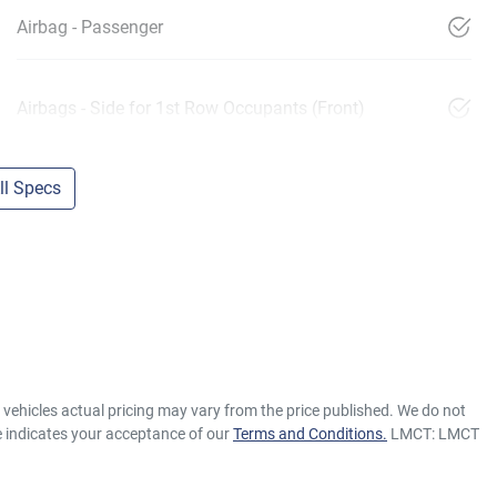
Airbag - Passenger
Airbags - Side for 1st Row Occupants (Front)
l Specs
e vehicles actual pricing may vary from the price published. We do not
e indicates your acceptance of our
Terms and Conditions.
LMCT: LMCT