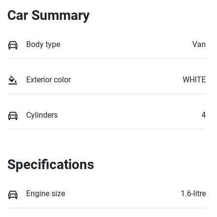
Car Summary
Body type
Van
Exterior color
WHITE
Cylinders
4
Specifications
Engine size
1.6-litre