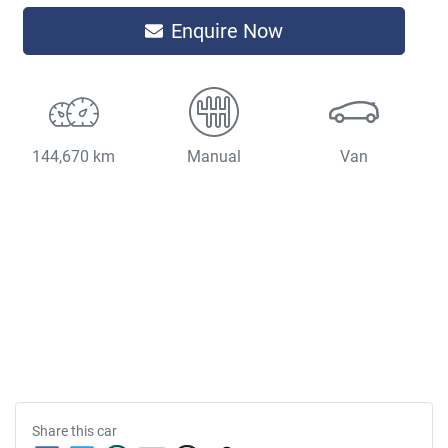
Enquire Now
144,670 km
Manual
Van
Share this
car