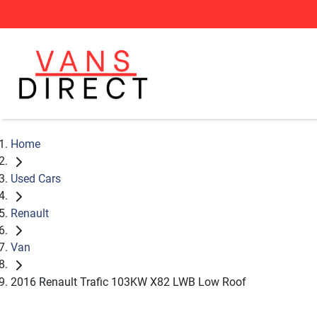
Home
Used Cars
Renault
Van
2016 Renault Trafic 103KW X82 LWB Low Roof