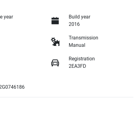
e year
Build year
2016
Transmission
Manual
Registration
2EA3FD
2G0746186