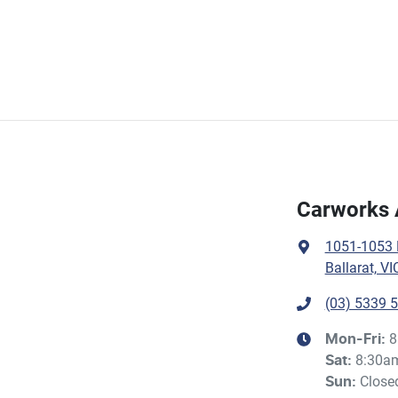
Carworks 
1051-1053 H
Ballarat, VI
(03) 5339 
8
Mon-Fri:
8:30a
Sat
:
Close
Sun
: