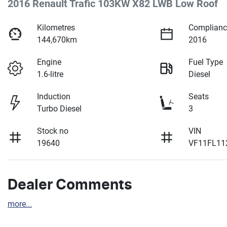
2016 Renault Trafic 103KW X82 LWB Low Roof
Kilometres
Complianc
144,670km
2016
Engine
Fuel Type
1.6-litre
Diesel
Induction
Seats
Turbo Diesel
3
Stock no
VIN
19640
VF11FL11
Dealer Comments
more
...