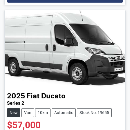
2025
Fiat
Ducato
Series 2
New
Van
10km
Automatic
Stock No: 19655
$57,000