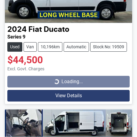
2024
Fiat
Ducato
Series 9
Used
Van
10,196km
Automatic
Stock No: 19509
$44,500
Loading...
Excl. Govt. Charges
Loading...
View Details