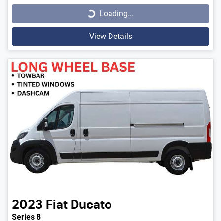
Loading...
View Details
2023
Fiat
Ducato
Series 8