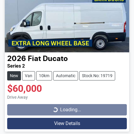
2026
Fiat
Ducato
Series 2
New
Van
10km
Automatic
Stock No: 19719
$60,000
Loading...
Drive Away
Loading...
View Details