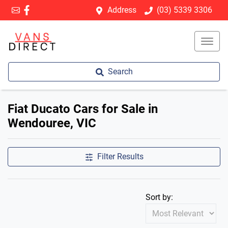
Address
(03) 5339 3306
Search
Fiat Ducato Cars for Sale in
Wendouree, VIC
Filter Results
Sort by: