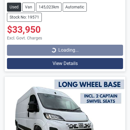
Used
Van
145,023km
Automatic
Stock No: 19571
$33,950
Loading...
Excl. Govt. Charges
Loading...
View Details