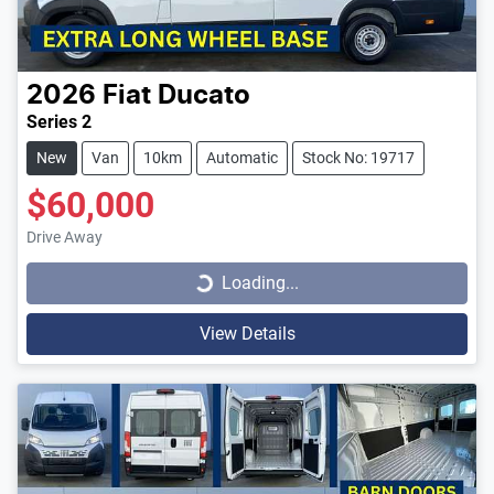
2026
Fiat
Ducato
Series 2
New
Van
10km
Automatic
Stock No: 19717
$60,000
Loading...
Drive Away
Loading...
View Details