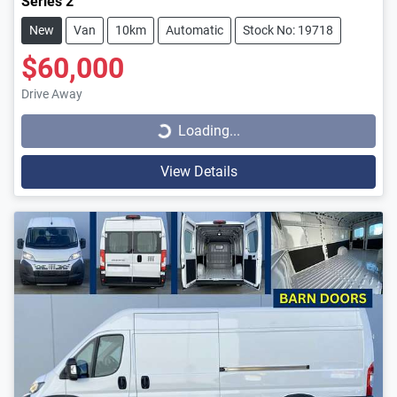
Series 2
New
Van
10km
Automatic
Stock No: 19718
$60,000
Loading...
Drive Away
Loading...
View Details