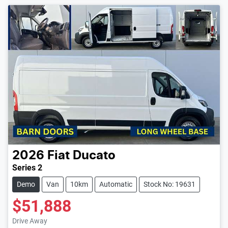
2026
Fiat
Ducato
Series 2
Demo
Van
10km
Automatic
Stock No: 19631
$51,888
Loading...
Drive Away