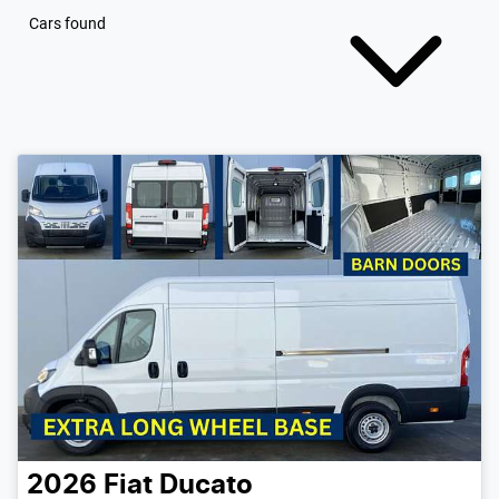
Cars found
2026
Fiat
Ducato