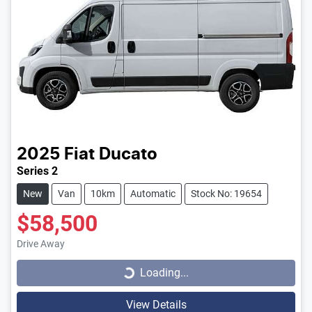
2025
Fiat
Ducato
Series 2
New
Van
10km
Automatic
Stock No: 19654
$58,500
Loading...
Drive Away
Loading...
View Details