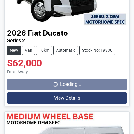
2026
Fiat
Ducato
Series 2
New
Van
10km
Automatic
Stock No: 19330
$62,000
Loading...
Drive Away
Loading...
View Details