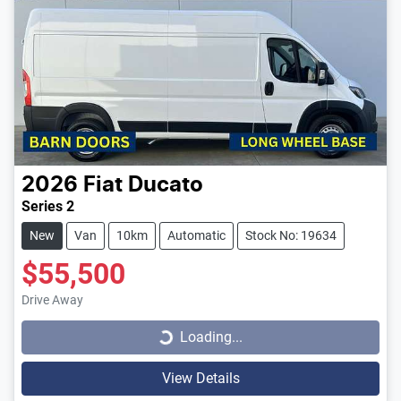
2026
Fiat
Ducato
Series 2
New
Van
10km
Automatic
Stock No: 19634
$55,500
Loading...
Drive Away
Loading...
View Details