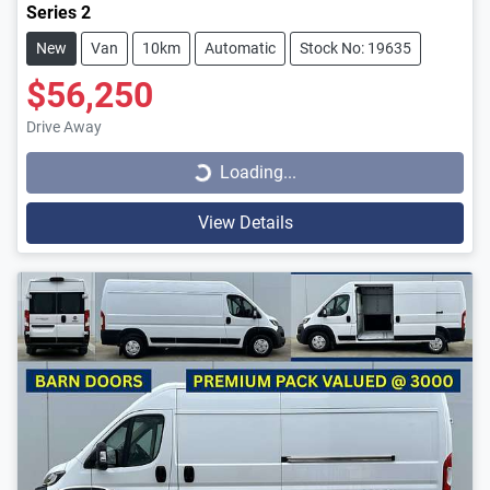
Series 2
New
Van
10km
Automatic
Stock No: 19635
$56,250
Loading...
Drive Away
Loading...
View Details