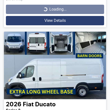
Loading...
Loading...
View Details
2026
Fiat
Ducato