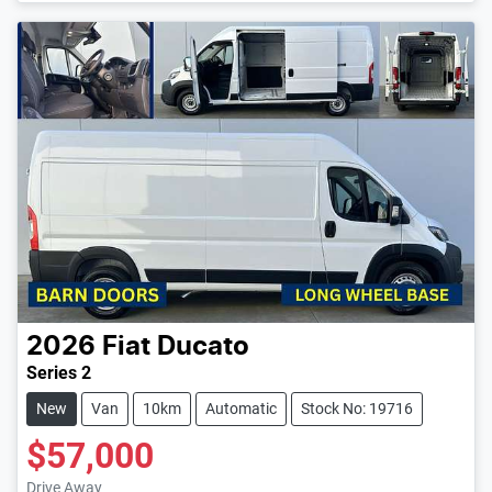
2026
Fiat
Ducato
Series 2
New
Van
10km
Automatic
Stock No: 19716
$57,000
Drive Away