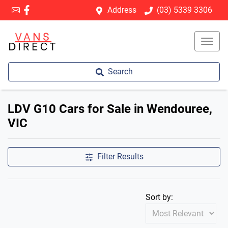
Address
(03) 5339 3306
Search
LDV G10 Cars for Sale in Wendouree,
VIC
Filter Results
Sort by: