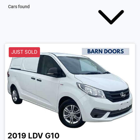
Cars found
JUST SOLD
2019
LDV
G10