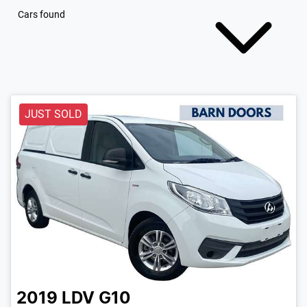
Cars found
JUST SOLD
2019
LDV
G10