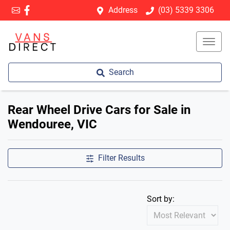
Address
(03) 5339 3306
Search
Rear Wheel Drive Cars for Sale in
Wendouree, VIC
Filter Results
Sort by: