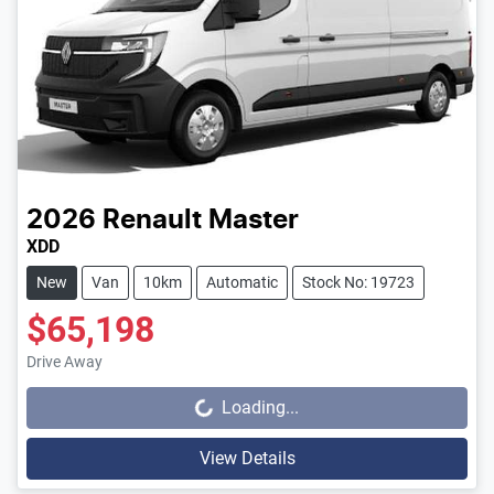
2026
Renault
Master
XDD
New
Van
10km
Automatic
Stock No: 19723
$65,198
Drive Away
Loading...
Loading...
View Details