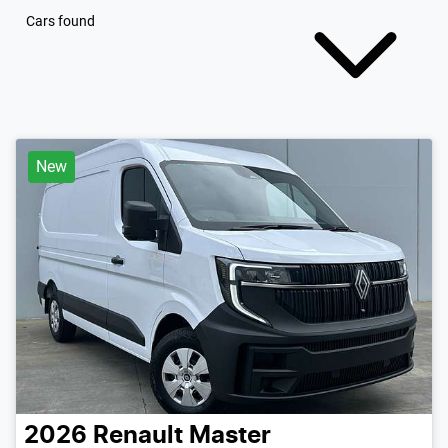
Cars found
New
2026
Renault
Master