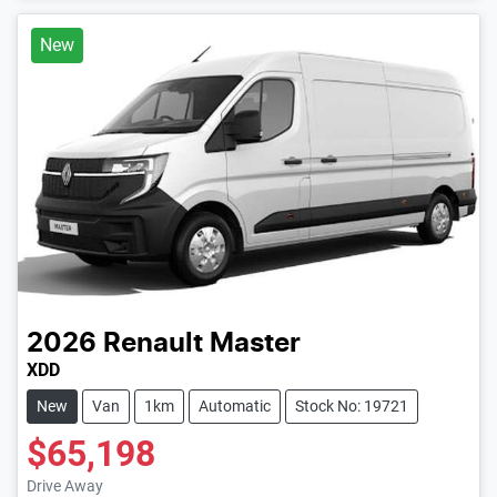
New
2026
Renault
Master
XDD
New
Van
1km
Automatic
Stock No: 19721
$65,198
Drive Away