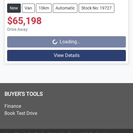
New
Van
10km
Automatic
Stock No: 19727
$65,198
Drive Away
Loading...
Loading...
View Details
BUYER'S TOOLS
Finance
Book Test Drive