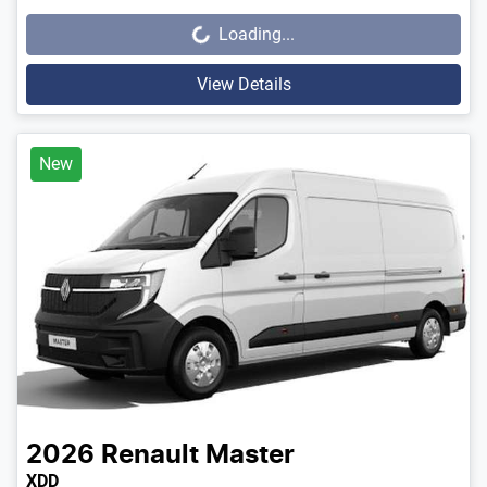
Loading...
Loading...
View Details
New
2026
Renault
Master
XDD