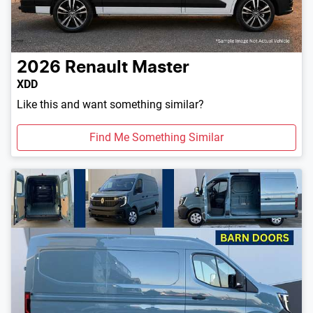
2026
Renault
Master
XDD
Like this and want something similar?
Find Me Something Similar