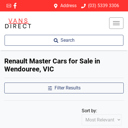
Address
(03) 5339 3306
Search
Renault Master Cars for Sale in
Wendouree, VIC
Filter Results
Sort by: