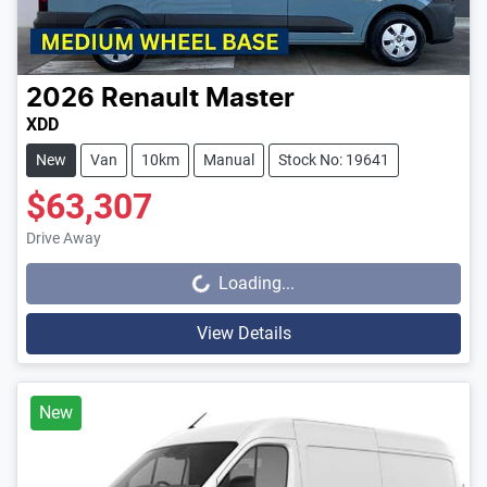
2026
Renault
Master
XDD
New
Van
10km
Manual
Stock No: 19641
$63,307
Drive Away
Loading...
Loading...
View Details
New