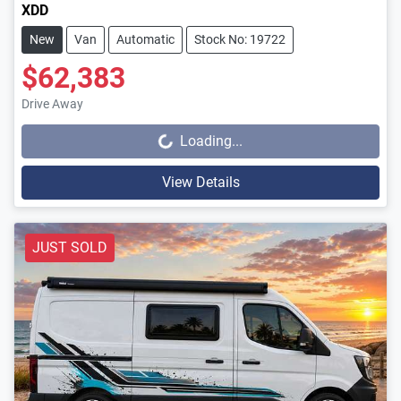
XDD
New
Van
Automatic
Stock No: 19722
$62,383
Drive Away
Loading...
Loading...
View Details
JUST SOLD