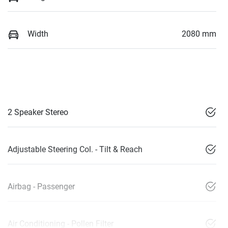
Width
2080 mm
2 Speaker Stereo
Adjustable Steering Col. - Tilt & Reach
Airbag - Passenger
Air Conditioning - Pollen Filter