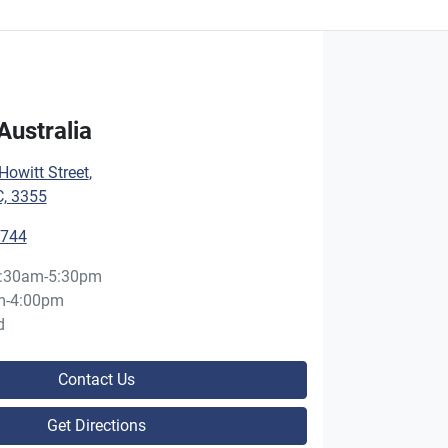
Australia
owitt Street
,
C, 3355
5744
:30am-5:30pm
m-4:00pm
d
Contact Us
Get Directions