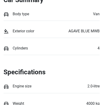
Body type
Van
Exterior color
AGAVE BLUE MWB
Cylinders
4
Specifications
Engine size
2.0-litre
Weight
4000 kg