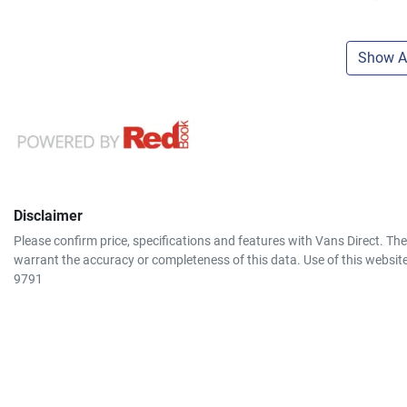
Show Al
Disclaimer
Please confirm price, specifications and features with
Vans Direct
. Th
warrant the accuracy or completeness of this data. Use of this websit
9791