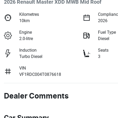
2026 Renault Master XDD MWB Mid Roof
Kilometres
Complianc
10km
2026
Engine
Fuel Type
2.0-litre
Diesel
Induction
Seats
Turbo Diesel
3
VIN
VF1RDC004T0876618
Dealer Comments
Car Summary