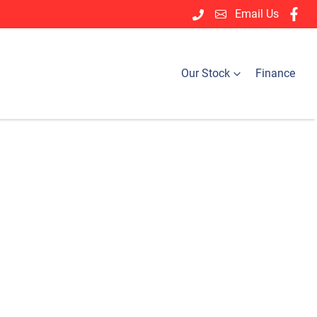
Email Us
Our Stock
Finance