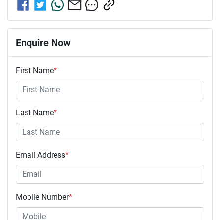
Enquire Now
First Name
*
Last Name
*
Email Address
*
Mobile Number
*