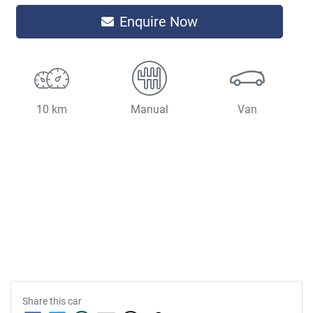
Enquire Now
10 km
Manual
Van
Share this
car