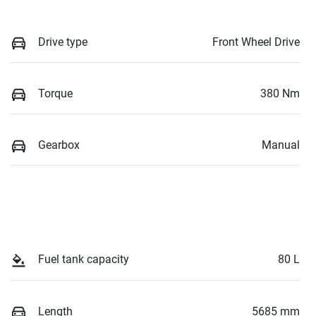
Drive type
Front Wheel Drive
Torque
380 Nm
Gearbox
Manual
Fuel tank capacity
80 L
Length
5685 mm