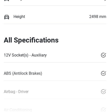
Height
2498 mm
All Specifications
12V Socket(s) - Auxiliary
ABS (Antilock Brakes)
Airbag - Driver
Air Conditioning