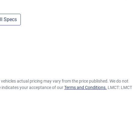
l Specs
e vehicles actual pricing may vary from the price published. We do not
e indicates your acceptance of our
Terms and Conditions.
LMCT: LMCT