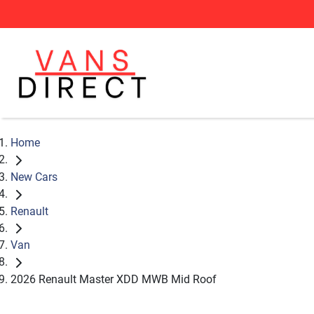
Home
New Cars
Renault
Van
2026 Renault Master XDD MWB Mid Roof