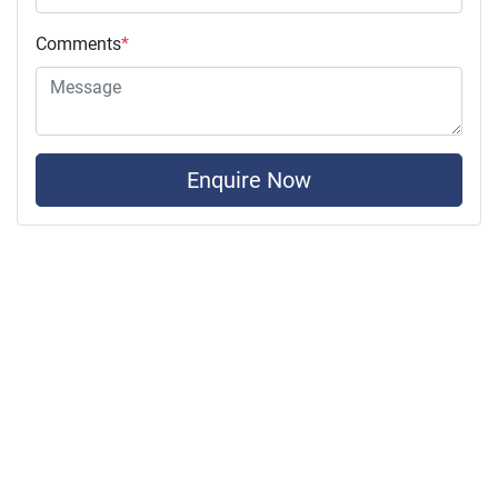
Comments
*
Enquire Now