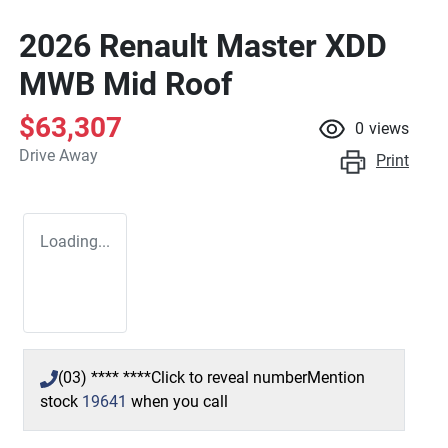
2026 Renault Master XDD
MWB Mid Roof
$63,307
0
views
Drive Away
Print
Loading...
(03) **** ****
Click to reveal number
Mention
stock
19641
when you call