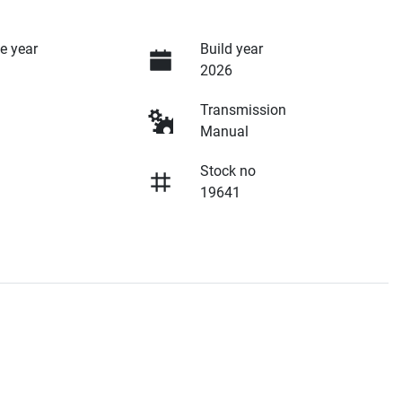
e year
Build year
2026
Transmission
Manual
Stock no
19641