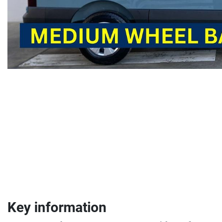
Key information