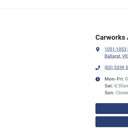
Carworks 
1051-1053 H
Ballarat, VI
(03) 5339 
8
Mon-Fri:
8:30a
Sat
:
Close
Sun
: