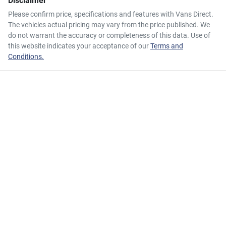
Disclaimer
Please confirm price, specifications and features with
Vans Direct
.
The vehicles actual pricing may vary from the price published. We
do not warrant the accuracy or completeness of this data. Use of
this website indicates your acceptance of our
Terms and
Conditions.