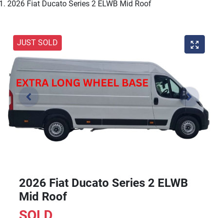
2026 Fiat Ducato Series 2 ELWB Mid Roof
JUST SOLD
2026 Fiat Ducato Series 2 ELWB
Mid Roof
SOLD