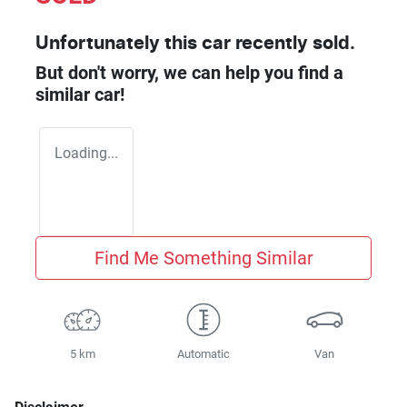
Unfortunately this
car
recently sold.
But don't worry, we can help you find a
similar
car
!
Loading...
Find Me Something Similar
5 km
Automatic
Van