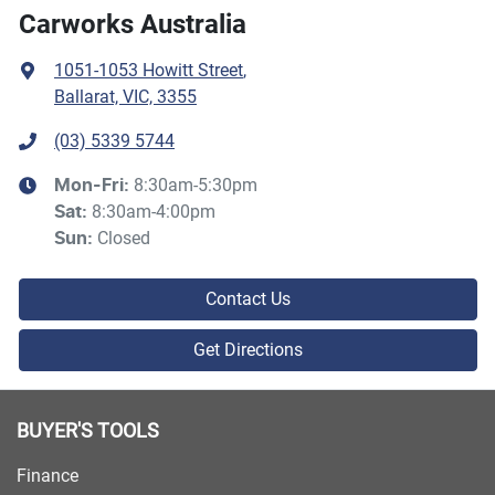
Carworks Australia
1051-1053 Howitt Street
,
Ballarat, VIC, 3355
(03) 5339 5744
8:30am-5:30pm
Mon-Fri:
8:30am-4:00pm
Sat
:
Closed
Sun
:
Contact Us
Get Directions
BUYER'S TOOLS
Finance