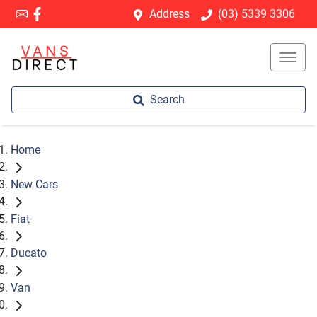
Address
(03) 5339 3306
Search
Home
New Cars
Fiat
Ducato
Van