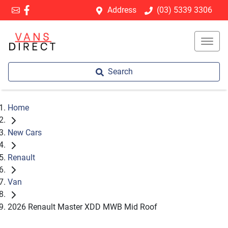
Address
(03) 5339 3306
Search
Home
New Cars
Renault
Van
2026 Renault Master XDD MWB Mid Roof