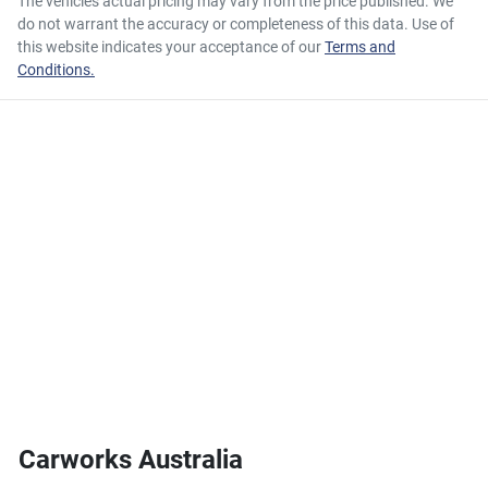
The vehicles actual pricing may vary from the price published. We
do not warrant the accuracy or completeness of this data. Use of
this website indicates your acceptance of our
Terms and
Conditions.
Carworks Australia