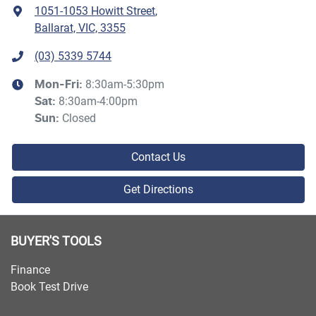
1051-1053 Howitt Street
,
Ballarat, VIC, 3355
(03) 5339 5744
8:30am-5:30pm
Mon-Fri:
8:30am-4:00pm
Sat
:
Closed
Sun
:
Contact Us
Get Directions
BUYER'S TOOLS
Finance
Book Test Drive