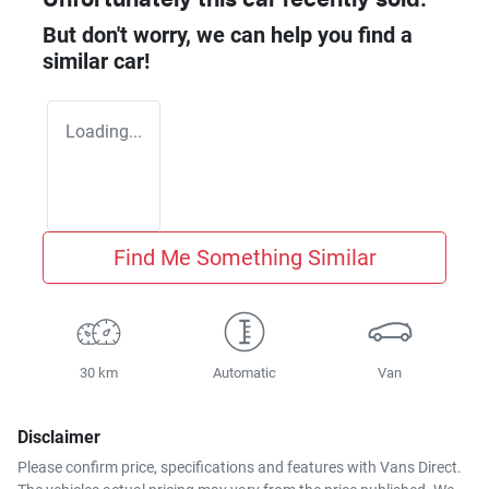
But don't worry, we can help you find a
similar
car
!
Loading...
Find Me Something Similar
30 km
Automatic
Van
Disclaimer
Please confirm price, specifications and features with
Vans Direct
.