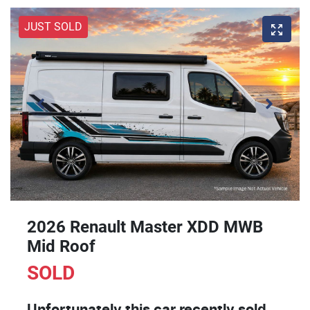
JUST SOLD
2026 Renault Master XDD MWB
Mid Roof
SOLD
Unfortunately this
car
recently sold.